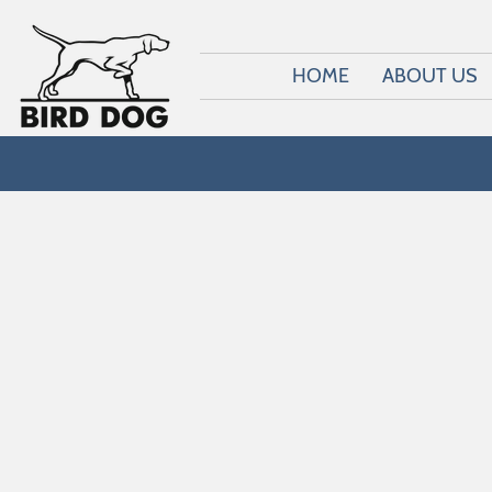
HOME
ABOUT US