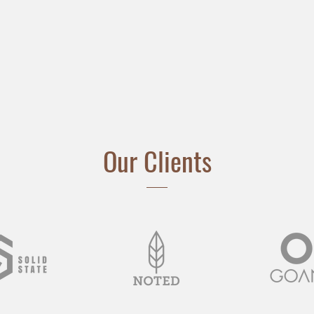
Our Clients