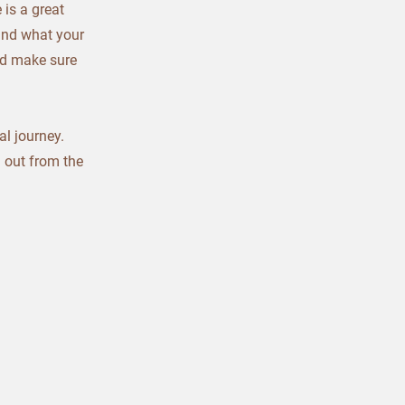
 is a great
and what your
and make sure
al journey.
 out from the
.