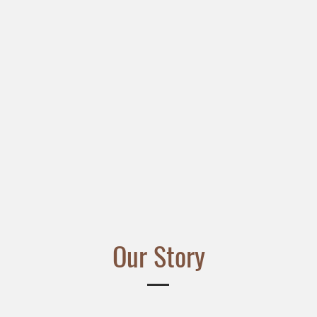
Our Story