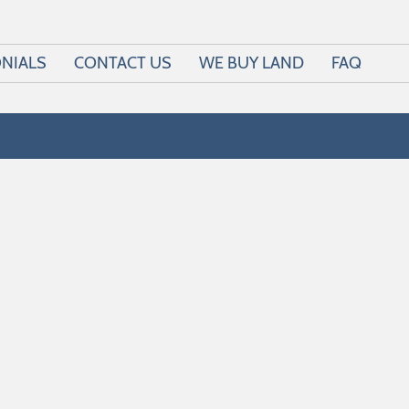
NIALS
CONTACT US
WE BUY LAND
FAQ