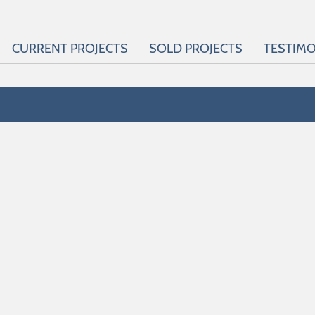
CURRENT PROJECTS
SOLD PROJECTS
TESTIMO