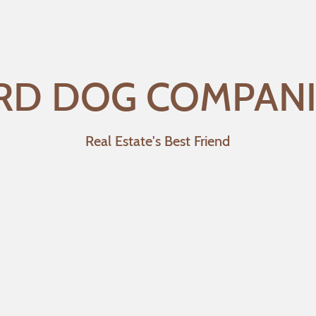
RD DOG COMPAN
Real Estate's Best Friend