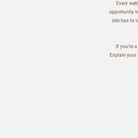
Every webs
opportunity t
site has to 
If you’re 
Explain your