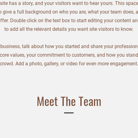
ite has a story, and your visitors want to hear yours. This space
o give a full background on who you are, what your team does, 
offer. Double click on the text box to start editing your content 
to add all the relevant details you want site visitors to know.
a business, talk about how you started and share your profession
 core values, your commitment to customers, and how you stand
crowd. Add a photo, gallery, or video for even more engagement
Meet The Team